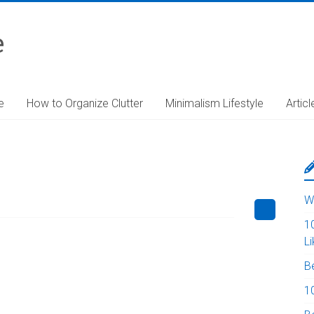
e
e
How to Organize Clutter
Minimalism Lifestyle
Articl
W
1
L
B
10