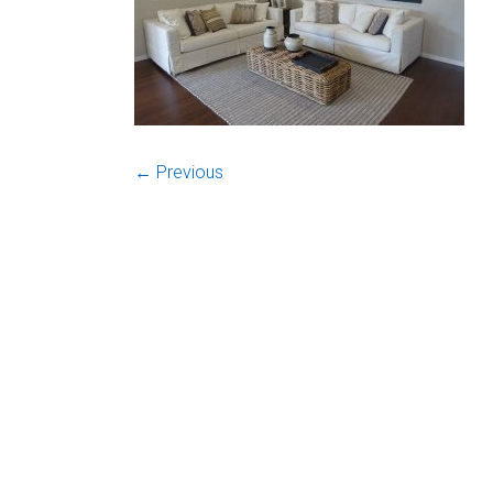
← Previous