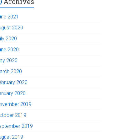
Archives
une 2021
ugust 2020
uly 2020
une 2020
ay 2020
arch 2020
ebruary 2020
anuary 2020
ovember 2019
ctober 2019
eptember 2019
ugust 2019