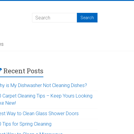
es
Recent Posts
hy is My Dishwasher Not Cleaning Dishes?
0 Carpet Cleaning Tips – Keep Yours Looking
ike New!
est Way to Clean Glass Shower Doors
 Tips for Spring Cleaning