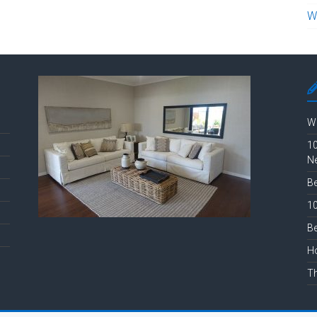
W
Wh
10
N
Be
10
Be
Ho
Th