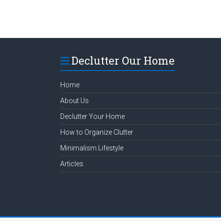
Declutter Our Home
Home
About Us
Declutter Your Home
How to Organize Clutter
Minimalism Lifestyle
Articles