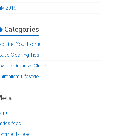
uly 2019
Categories
eclutter Your Home
ouse Cleaning Tips
ow To Organize Clutter
inimalism Lifestyle
eta
og in
tries feed
omments feed