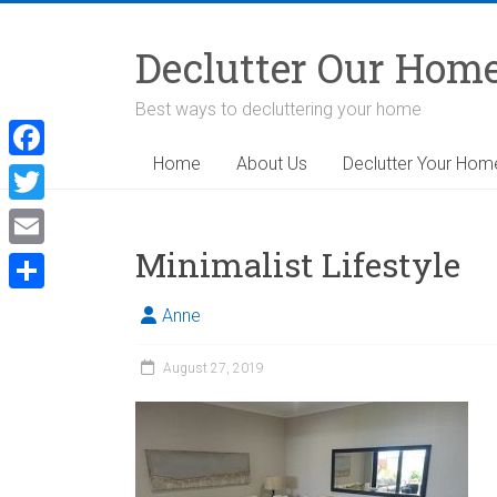
Skip
to
Declutter Our Hom
content
Best ways to decluttering your home
Home
About Us
Declutter Your Hom
F
a
T
c
w
Minimalist Lifestyle
E
e
i
m
S
b
Anne
t
a
h
o
t
i
August 27, 2019
a
o
e
l
r
k
r
e