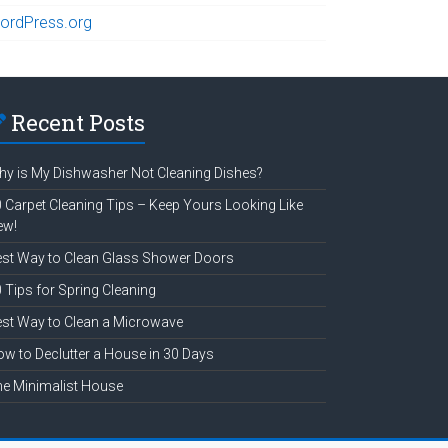
ordPress.org
Recent Posts
y is My Dishwasher Not Cleaning Dishes?
 Carpet Cleaning Tips – Keep Yours Looking Like
ew!
st Way to Clean Glass Shower Doors
 Tips for Spring Cleaning
st Way to Clean a Microwave
w to Declutter a House in 30 Days
e Minimalist House