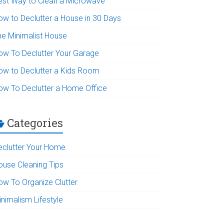
est Way to Clean a Microwave
ow to Declutter a House in 30 Days
he Minimalist House
ow To Declutter Your Garage
ow to Declutter a Kids Room
ow To Declutter a Home Office
Categories
eclutter Your Home
ouse Cleaning Tips
ow To Organize Clutter
inimalism Lifestyle