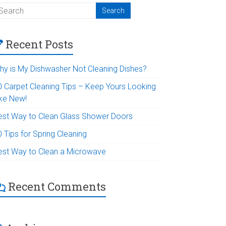
Recent Posts
hy is My Dishwasher Not Cleaning Dishes?
0 Carpet Cleaning Tips – Keep Yours Looking
ike New!
est Way to Clean Glass Shower Doors
 Tips for Spring Cleaning
est Way to Clean a Microwave
Recent Comments