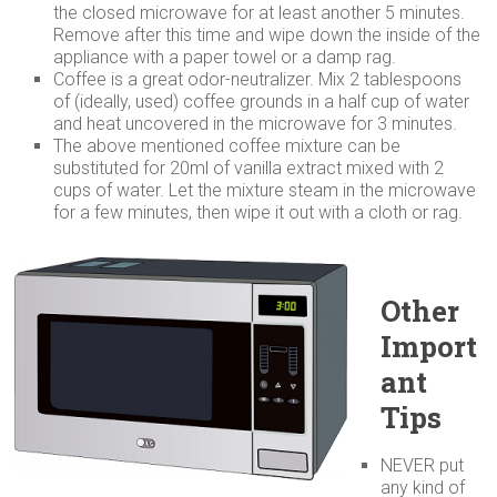
the closed microwave for at least another 5 minutes.
Remove after this time and wipe down the inside of the
appliance with a paper towel or a damp rag.
Coffee is a great odor-neutralizer. Mix 2 tablespoons
of (ideally, used) coffee grounds in a half cup of water
and heat uncovered in the microwave for 3 minutes.
The above mentioned coffee mixture can be
substituted for 20ml of vanilla extract mixed with 2
cups of water. Let the mixture steam in the microwave
for a few minutes, then wipe it out with a cloth or rag.
Other
Import
ant
Tips
NEVER put
any kind of