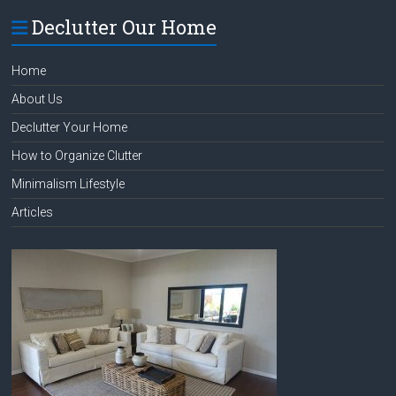
Declutter Our Home
Home
About Us
Declutter Your Home
How to Organize Clutter
Minimalism Lifestyle
Articles