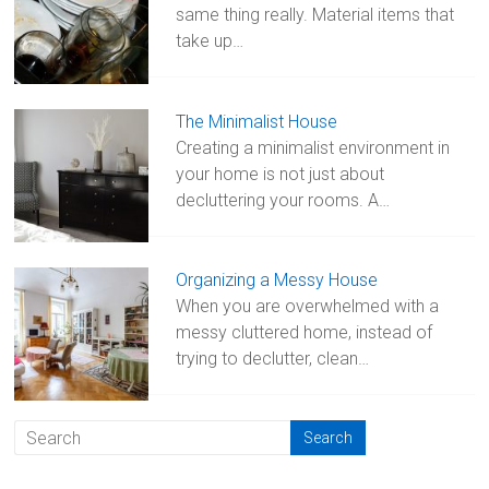
same thing really. Material items that
take up…
The Minimalist House
Creating a minimalist environment in
your home is not just about
decluttering your rooms. A…
Organizing a Messy House
When you are overwhelmed with a
messy cluttered home, instead of
trying to declutter, clean…