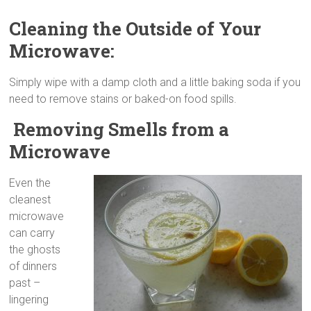
Cleaning the Outside of Your
Microwave:
Simply wipe with a damp cloth and a little baking soda if you
need to remove stains or baked-on food spills.
Removing Smells from a
Microwave
Even the
cleanest
microwave
can carry
the ghosts
of dinners
past –
lingering