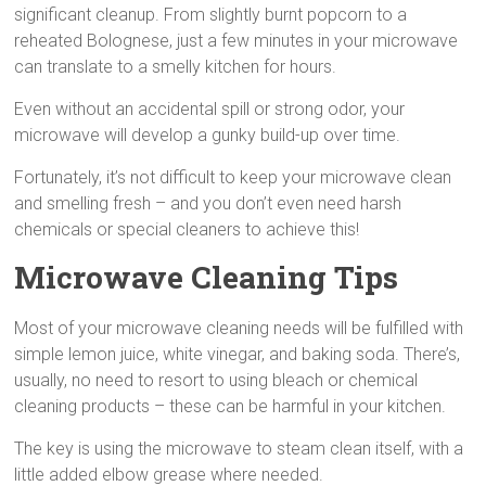
significant cleanup. From slightly burnt popcorn to a
reheated Bolognese, just a few minutes in your microwave
can translate to a smelly kitchen for hours.
Even without an accidental spill or strong odor, your
microwave will develop a gunky build-up over time.
Fortunately, it’s not difficult to keep your microwave clean
and smelling fresh – and you don’t even need harsh
chemicals or special cleaners to achieve this!
Microwave Cleaning Tips
Most of your microwave cleaning needs will be fulfilled with
simple lemon juice, white vinegar, and baking soda. There’s,
usually, no need to resort to using bleach or chemical
cleaning products – these can be harmful in your kitchen.
The key is using the microwave to steam clean itself, with a
little added elbow grease where needed.