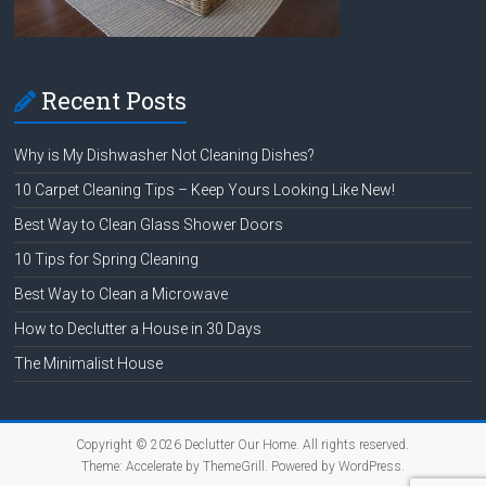
Recent Posts
Why is My Dishwasher Not Cleaning Dishes?
10 Carpet Cleaning Tips – Keep Yours Looking Like New!
Best Way to Clean Glass Shower Doors
10 Tips for Spring Cleaning
Best Way to Clean a Microwave
How to Declutter a House in 30 Days
The Minimalist House
Copyright © 2026
Declutter Our Home
. All rights reserved.
Theme:
Accelerate
by ThemeGrill. Powered by
WordPress
.