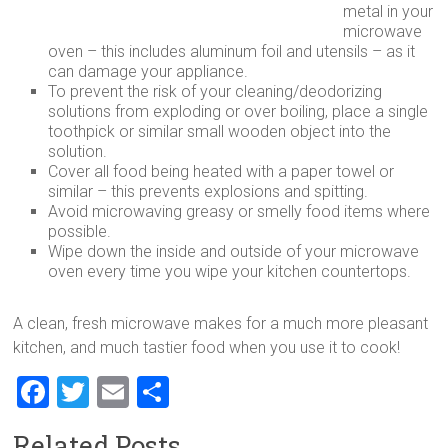
metal in your
microwave
oven – this includes aluminum foil and utensils – as it
can damage your appliance.
To prevent the risk of your cleaning/deodorizing
solutions from exploding or over boiling, place a single
toothpick or similar small wooden object into the
solution.
Cover all food being heated with a paper towel or
similar – this prevents explosions and spitting.
Avoid microwaving greasy or smelly food items where
possible.
Wipe down the inside and outside of your microwave
oven every time you wipe your kitchen countertops.
A clean, fresh microwave makes for a much more pleasant
kitchen, and much tastier food when you use it to cook!
F
T
E
S
a
wi
m
h
Related Posts