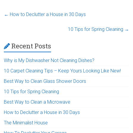
←
How to Declutter a House in 30 Days
10 Tips for Spring Cleaning
→
Recent Posts
Why is My Dishwasher Not Cleaning Dishes?
10 Carpet Cleaning Tips – Keep Yours Looking Like New!
Best Way to Clean Glass Shower Doors
10 Tips for Spring Cleaning
Best Way to Clean a Microwave
How to Declutter a House in 30 Days
The Minimalist House