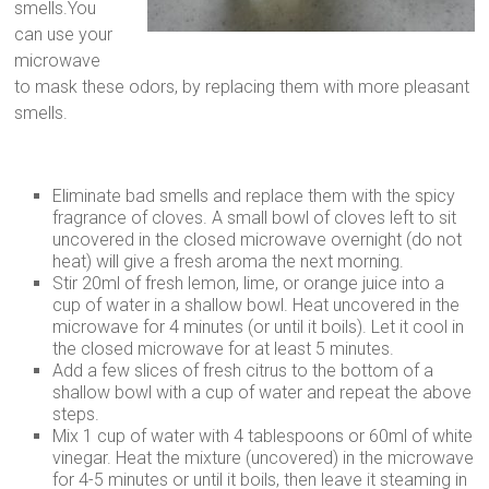
smells.You
can use your
microwave
to mask these odors, by replacing them with more pleasant
smells.
Eliminate bad smells and replace them with the spicy
fragrance of cloves. A small bowl of cloves left to sit
uncovered in the closed microwave overnight (do not
heat) will give a fresh aroma the next morning.
Stir 20ml of fresh lemon, lime, or orange juice into a
cup of water in a shallow bowl. Heat uncovered in the
microwave for 4 minutes (or until it boils). Let it cool in
the closed microwave for at least 5 minutes.
Add a few slices of fresh citrus to the bottom of a
shallow bowl with a cup of water and repeat the above
steps.
Mix 1 cup of water with 4 tablespoons or 60ml of white
vinegar. Heat the mixture (uncovered) in the microwave
for 4-5 minutes or until it boils, then leave it steaming in