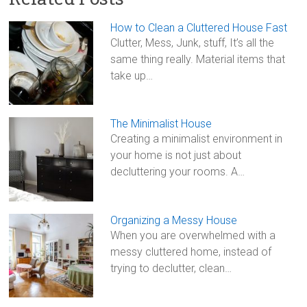
ce
tt
ai
ar
b
er
l
e
How to Clean a Cluttered House Fast
o
Clutter, Mess, Junk, stuff, It’s all the
same thing really. Material items that
ok
take up…
The Minimalist House
Creating a minimalist environment in
your home is not just about
decluttering your rooms. A…
Organizing a Messy House
When you are overwhelmed with a
messy cluttered home, instead of
trying to declutter, clean…