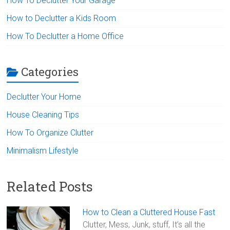
How To Declutter Your Garage
How to Declutter a Kids Room
How To Declutter a Home Office
Categories
Declutter Your Home
House Cleaning Tips
How To Organize Clutter
Minimalism Lifestyle
Related Posts
How to Clean a Cluttered House Fast
Clutter, Mess, Junk, stuff, It’s all the