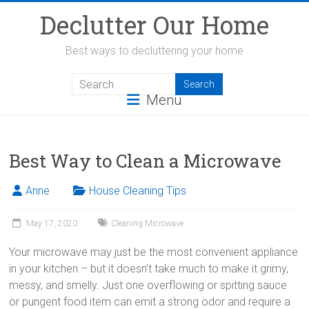
Skip
Declutter Our Home
to
content
Best ways to decluttering your home
Menu
Best Way to Clean a Microwave
Anne
House Cleaning Tips
May 17, 2020
Cleaning Microwave
Your microwave may just be the most convenient appliance
in your kitchen – but it doesn’t take much to make it grimy,
messy, and smelly. Just one overflowing or spitting sauce
or pungent food item can emit a strong odor and require a