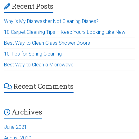
Recent Posts
Why is My Dishwasher Not Cleaning Dishes?
10 Carpet Cleaning Tips – Keep Yours Looking Like New!
Best Way to Clean Glass Shower Doors
10 Tips for Spring Cleaning
Best Way to Clean a Microwave
Recent Comments
Archives
June 2021
August 2020