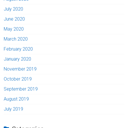
July 2020
June 2020
May 2020
March 2020
February 2020
January 2020
November 2019
October 2019
September 2019
August 2019
July 2019