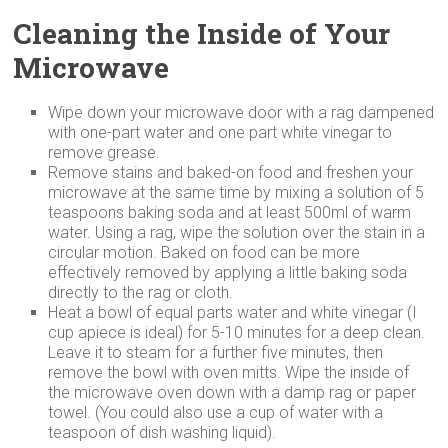
Cleaning the Inside of Your
Microwave
Wipe down your microwave door with a rag dampened
with one-part water and one part white vinegar to
remove grease.
Remove stains and baked-on food and freshen your
microwave at the same time by mixing a solution of 5
teaspoons baking soda and at least 500ml of warm
water. Using a rag, wipe the solution over the stain in a
circular motion. Baked on food can be more
effectively removed by applying a little baking soda
directly to the rag or cloth.
Heat a bowl of equal parts water and white vinegar (I
cup apiece is ideal) for 5-10 minutes for a deep clean.
Leave it to steam for a further five minutes, then
remove the bowl with oven mitts. Wipe the inside of
the microwave oven down with a damp rag or paper
towel. (You could also use a cup of water with a
teaspoon of dish washing liquid).