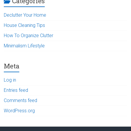
Categories
Declutter Your Home
House Cleaning Tips
How To Organize Clutter
Minimalism Lifestyle
Meta
Log in
Entries feed
Comments feed
WordPress.org