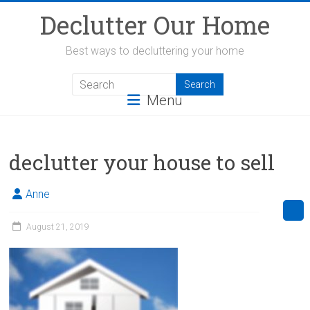
Skip
Declutter Our Home
to
content
Best ways to decluttering your home
Menu
declutter your house to sell
Anne
August 21, 2019