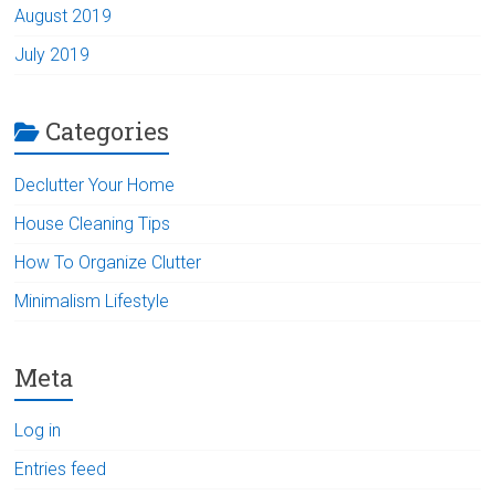
August 2019
July 2019
Categories
Declutter Your Home
House Cleaning Tips
How To Organize Clutter
Minimalism Lifestyle
Meta
Log in
Entries feed