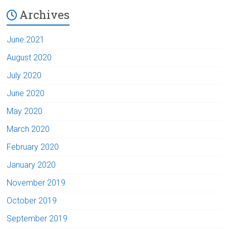
Archives
June 2021
August 2020
July 2020
June 2020
May 2020
March 2020
February 2020
January 2020
November 2019
October 2019
September 2019