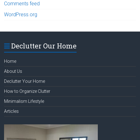
Comments feed
WordPress.org
Declutter Our Home
Home
About Us
Declutter Your Home
How to Organize Clutter
Minimalism Lifestyle
Articles