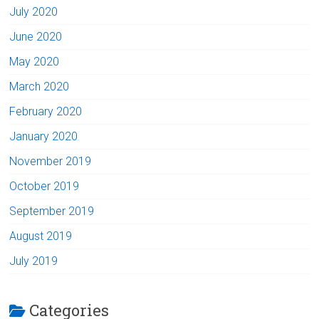
July 2020
June 2020
May 2020
March 2020
February 2020
January 2020
November 2019
October 2019
September 2019
August 2019
July 2019
Categories