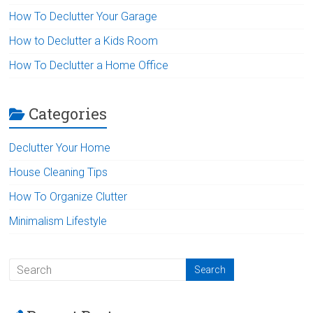
How To Declutter Your Garage
How to Declutter a Kids Room
How To Declutter a Home Office
Categories
Declutter Your Home
House Cleaning Tips
How To Organize Clutter
Minimalism Lifestyle