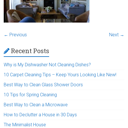
← Previous
Next →
Recent Posts
Why is My Dishwasher Not Cleaning Dishes?
10 Carpet Cleaning Tips – Keep Yours Looking Like New!
Best Way to Clean Glass Shower Doors
10 Tips for Spring Cleaning
Best Way to Clean a Microwave
How to Declutter a House in 30 Days
The Minimalist House