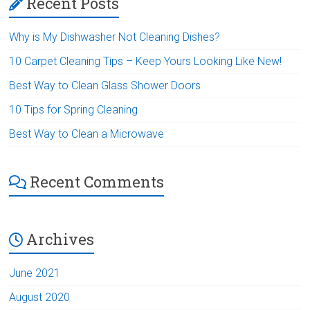
Recent Posts
Why is My Dishwasher Not Cleaning Dishes?
10 Carpet Cleaning Tips – Keep Yours Looking Like New!
Best Way to Clean Glass Shower Doors
10 Tips for Spring Cleaning
Best Way to Clean a Microwave
Recent Comments
Archives
June 2021
August 2020