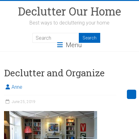
Skip
Declutter Our Home
to
content
Best ways to decluttering your home
Menu
Declutter and Organize
Anne
June 25, 2019