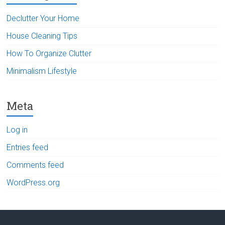
Declutter Your Home
House Cleaning Tips
How To Organize Clutter
Minimalism Lifestyle
Meta
Log in
Entries feed
Comments feed
WordPress.org