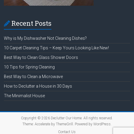
Recent Posts
Why is My Dishwasher Not Cleaning Dishes?
10 Carpet Cleaning Tips – Keep Yours Looking Like New!
Best Way to Clean Glass Shower Doors
10 Tips for Spring Cleaning
Best Way to Clean a Microwave
How to Declutter a House in 30 Days
The Minimalist House
Copyright © 2026
Declutter Our Home
. All rights reserved.
Theme:
Accelerate
by ThemeGrill. Powered by
WordPress
.
Contact Us