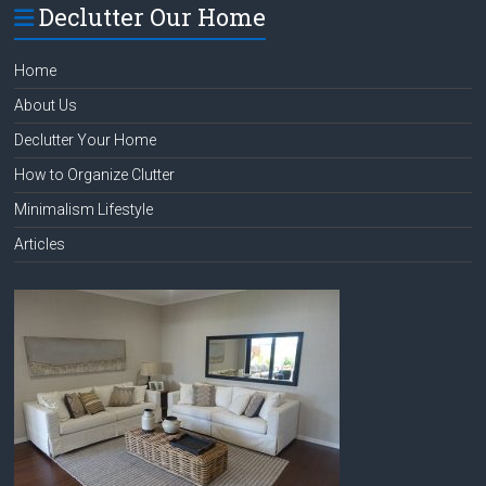
Declutter Our Home
Home
About Us
Declutter Your Home
How to Organize Clutter
Minimalism Lifestyle
Articles