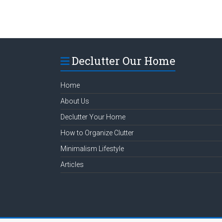
Declutter Our Home
Home
About Us
Declutter Your Home
How to Organize Clutter
Minimalism Lifestyle
Articles