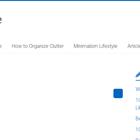
e
e
How to Organize Clutter
Minimalism Lifestyle
Articl
W
1
L
B
10