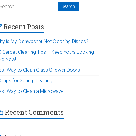
Recent Posts
hy is My Dishwasher Not Cleaning Dishes?
0 Carpet Cleaning Tips – Keep Yours Looking
ike New!
est Way to Clean Glass Shower Doors
 Tips for Spring Cleaning
est Way to Clean a Microwave
Recent Comments