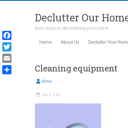
Skip
to
Declutter Our Hom
content
Best ways to decluttering your home
Home
About Us
Declutter Your Hom
F
a
T
c
w
Cleaning equipment
E
e
i
m
S
b
Anne
t
a
h
o
t
i
July 5, 2020
a
o
e
l
r
k
r
e