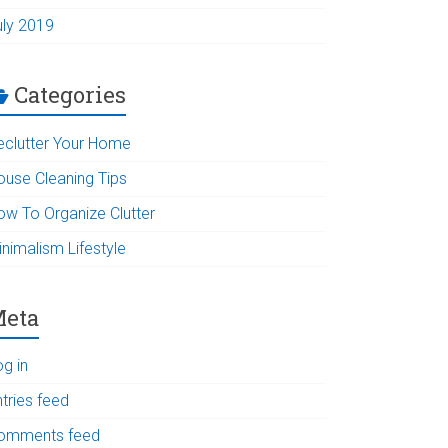
uly 2019
Categories
eclutter Your Home
ouse Cleaning Tips
ow To Organize Clutter
inimalism Lifestyle
eta
og in
tries feed
omments feed