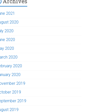
Archives
une 2021
ugust 2020
uly 2020
une 2020
ay 2020
arch 2020
ebruary 2020
anuary 2020
ovember 2019
ctober 2019
eptember 2019
ugust 2019