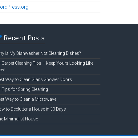
ordPress.org
Recent Posts
y is My Dishwasher Not Cleaning Dishes?
 Carpet Cleaning Tips – Keep Yours Looking Like
ew!
st Way to Clean Glass Shower Doors
 Tips for Spring Cleaning
st Way to Clean a Microwave
w to Declutter a House in 30 Days
e Minimalist House