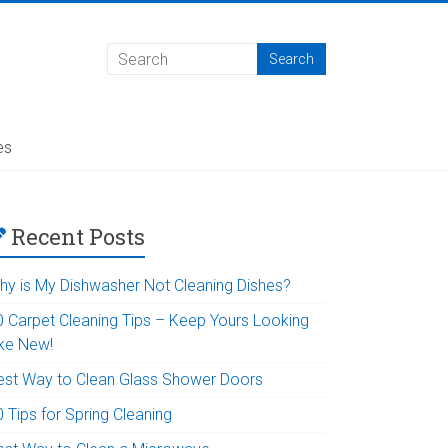
es
Recent Posts
hy is My Dishwasher Not Cleaning Dishes?
0 Carpet Cleaning Tips – Keep Yours Looking
ike New!
est Way to Clean Glass Shower Doors
 Tips for Spring Cleaning