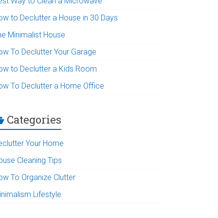
est Way to Clean a Microwave
ow to Declutter a House in 30 Days
he Minimalist House
ow To Declutter Your Garage
ow to Declutter a Kids Room
ow To Declutter a Home Office
Categories
eclutter Your Home
ouse Cleaning Tips
ow To Organize Clutter
inimalism Lifestyle