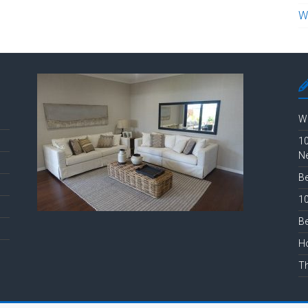
W
Wh
10
N
Be
10
Be
Ho
Th