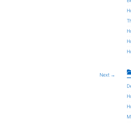
B
H
T
H
H
H
Next →
D
H
H
M