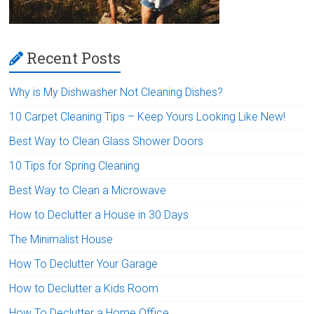
Recent Posts
Why is My Dishwasher Not Cleaning Dishes?
10 Carpet Cleaning Tips – Keep Yours Looking Like New!
Best Way to Clean Glass Shower Doors
10 Tips for Spring Cleaning
Best Way to Clean a Microwave
How to Declutter a House in 30 Days
The Minimalist House
How To Declutter Your Garage
How to Declutter a Kids Room
How To Declutter a Home Office