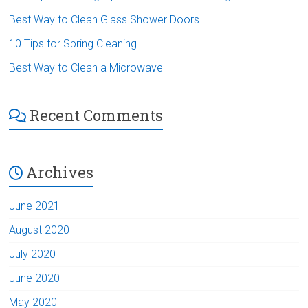
Best Way to Clean Glass Shower Doors
10 Tips for Spring Cleaning
Best Way to Clean a Microwave
Recent Comments
Archives
June 2021
August 2020
July 2020
June 2020
May 2020