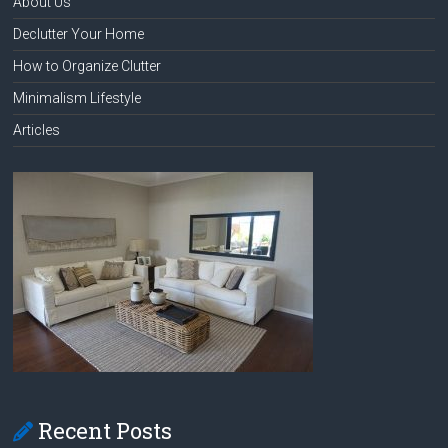
About Us
Declutter Your Home
How to Organize Clutter
Minimalism Lifestyle
Articles
Recent Posts