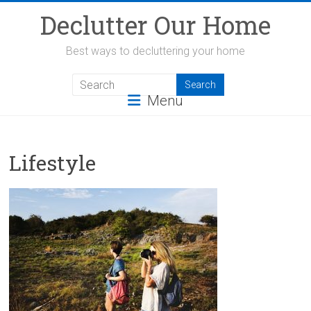
Skip
Declutter Our Home
to
content
Best ways to decluttering your home
Menu
Lifestyle