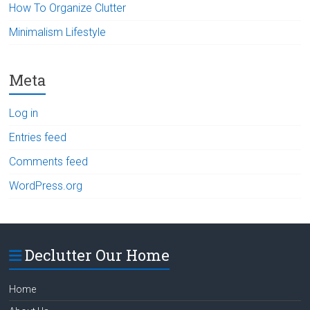
How To Organize Clutter
Minimalism Lifestyle
Meta
Log in
Entries feed
Comments feed
WordPress.org
Declutter Our Home
Home