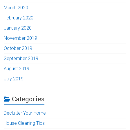
March 2020
February 2020
January 2020
November 2019
October 2019
September 2019
August 2019
July 2019
Categories
Declutter Your Home
House Cleaning Tips