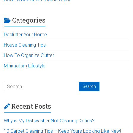
Categories
Declutter Your Home
House Cleaning Tips
How To Organize Clutter
Minimalism Lifestyle
Recent Posts
Why is My Dishwasher Not Cleaning Dishes?
10 Carpet Cleaning Tips – Keep Yours Looking Like New!